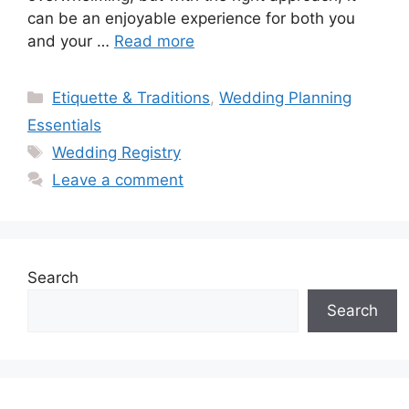
can be an enjoyable experience for both you
and your …
Read more
Categories
Etiquette & Traditions
,
Wedding Planning
Essentials
Tags
Wedding Registry
Leave a comment
Search
Search