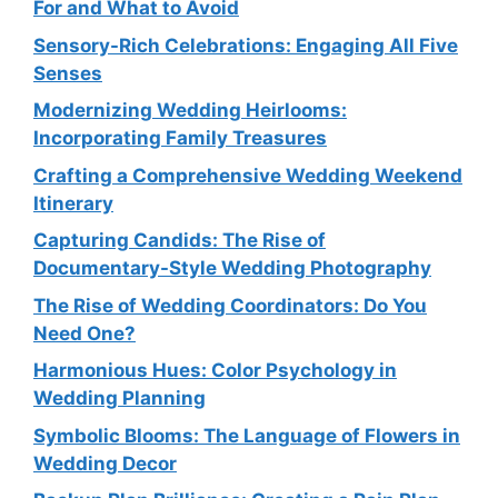
For and What to Avoid
Sensory-Rich Celebrations: Engaging All Five
Senses
Modernizing Wedding Heirlooms:
Incorporating Family Treasures
Crafting a Comprehensive Wedding Weekend
Itinerary
Capturing Candids: The Rise of
Documentary-Style Wedding Photography
The Rise of Wedding Coordinators: Do You
Need One?
Harmonious Hues: Color Psychology in
Wedding Planning
Symbolic Blooms: The Language of Flowers in
Wedding Decor