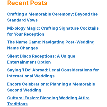
Recent Posts
Crafting a Memorable Ceremony: Beyond the
Standard Vows
Mixology Magic: Crafting Signature Cocktails
for Your Reception
The Name Game: Navigating Post-Wedding
Name Changes
Silent Disco Receptions: A Unique
Entertainment Option
Saying ‘I Do’ Abroad: Legal Considerations for
International Weddings
Encore Celebrations: Planning a Memorable
Second Wedding
Cultural Fusion: Blending Wedding Attire
Traditions