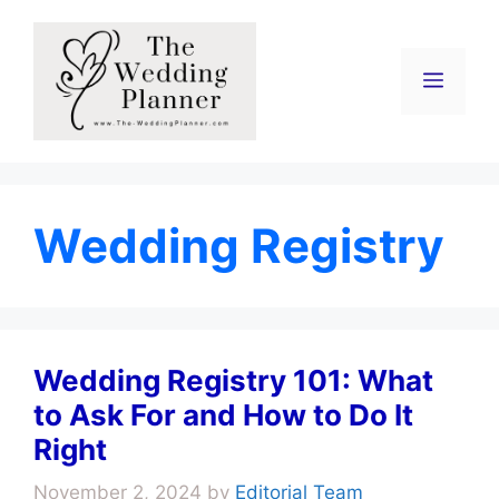
Skip
to
content
Menu
Wedding Registry
Wedding Registry 101: What
to Ask For and How to Do It
Right
November 2, 2024
by
Editorial Team