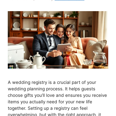
A wedding registry is a crucial part of your
wedding planning process. It helps guests
choose gifts you’ll love and ensures you receive
items you actually need for your new life
together. Setting up a registry can feel
overwhelming, but with the right approach, it