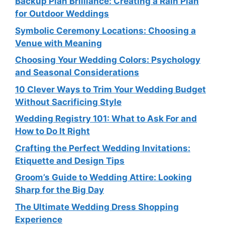
Backup Plan Brilliance: Creating a Rain Plan
for Outdoor Weddings
Symbolic Ceremony Locations: Choosing a
Venue with Meaning
Choosing Your Wedding Colors: Psychology
and Seasonal Considerations
10 Clever Ways to Trim Your Wedding Budget
Without Sacrificing Style
Wedding Registry 101: What to Ask For and
How to Do It Right
Crafting the Perfect Wedding Invitations:
Etiquette and Design Tips
Groom’s Guide to Wedding Attire: Looking
Sharp for the Big Day
The Ultimate Wedding Dress Shopping
Experience