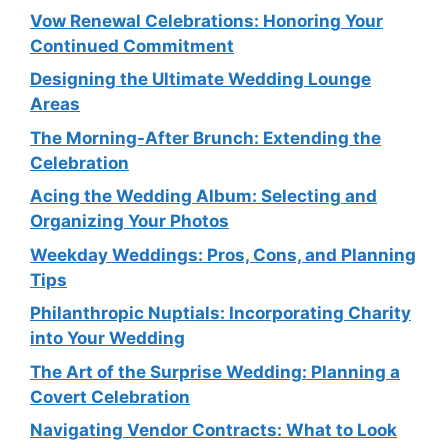
Vow Renewal Celebrations: Honoring Your
Continued Commitment
Designing the Ultimate Wedding Lounge
Areas
The Morning-After Brunch: Extending the
Celebration
Acing the Wedding Album: Selecting and
Organizing Your Photos
Weekday Weddings: Pros, Cons, and Planning
Tips
Philanthropic Nuptials: Incorporating Charity
into Your Wedding
The Art of the Surprise Wedding: Planning a
Covert Celebration
Navigating Vendor Contracts: What to Look