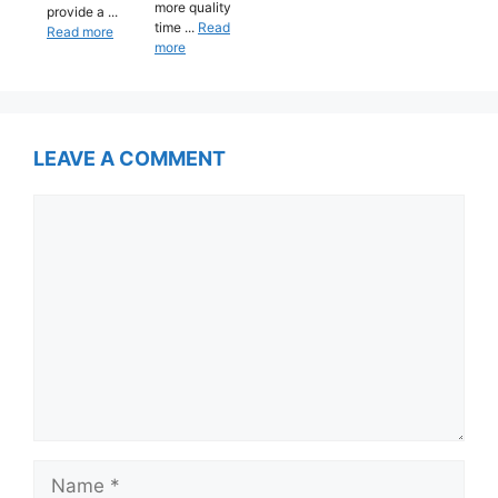
more quality
provide a ...
time ...
Read
Read more
more
LEAVE A COMMENT
Comment
Name