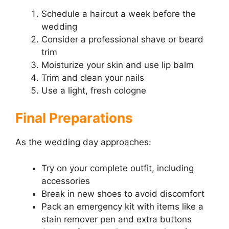
Schedule a haircut a week before the
wedding
Consider a professional shave or beard
trim
Moisturize your skin and use lip balm
Trim and clean your nails
Use a light, fresh cologne
Final Preparations
As the wedding day approaches:
Try on your complete outfit, including
accessories
Break in new shoes to avoid discomfort
Pack an emergency kit with items like a
stain remover pen and extra buttons