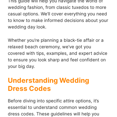
This guide will help you navigate the world of
wedding fashion, from classic tuxedos to more
casual options. We’ll cover everything you need
to know to make informed decisions about your
wedding day look.
Whether you’re planning a black-tie affair or a
relaxed beach ceremony, we’ve got you
covered with tips, examples, and expert advice
to ensure you look sharp and feel confident on
your big day.
Understanding Wedding
Dress Codes
Before diving into specific attire options, it’s
essential to understand common wedding
dress codes. These guidelines will help you