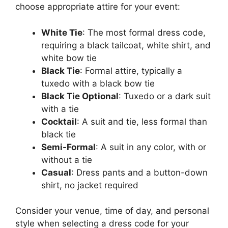
choose appropriate attire for your event:
White Tie
: The most formal dress code,
requiring a black tailcoat, white shirt, and
white bow tie
Black Tie
: Formal attire, typically a
tuxedo with a black bow tie
Black Tie Optional
: Tuxedo or a dark suit
with a tie
Cocktail
: A suit and tie, less formal than
black tie
Semi-Formal
: A suit in any color, with or
without a tie
Casual
: Dress pants and a button-down
shirt, no jacket required
Consider your venue, time of day, and personal
style when selecting a dress code for your