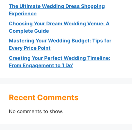
The Ultimate Wedding Dress Shopping
Experience
Choosing Your Dream Wedding Venue: A
Complete Guide
Mastering Your Wedding Budget: Tips for
Every Price Point
Creating Your Perfect Wedding Timeline:
From Engagement to ‘I Do’
Recent Comments
No comments to show.