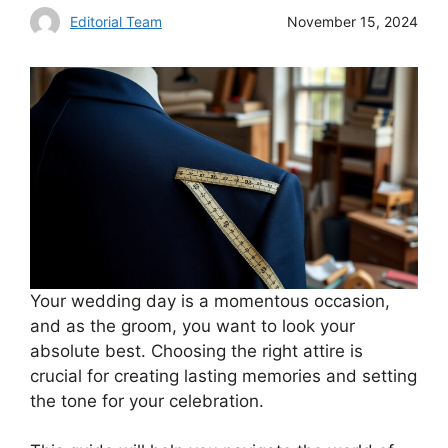
Editorial Team
November 15, 2024
Your wedding day is a momentous occasion,
and as the groom, you want to look your
absolute best. Choosing the right attire is
crucial for creating lasting memories and setting
the tone for your celebration.