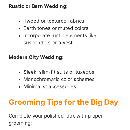
Rustic or Barn Wedding
:
Tweed or textured fabrics
Earth tones or muted colors
Incorporate rustic elements like
suspenders or a vest
Modern City Wedding
:
Sleek, slim-fit suits or tuxedos
Monochromatic color schemes
Minimalist accessories
Grooming Tips for the Big Day
Complete your polished look with proper
grooming: