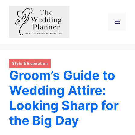
Skip
to
content
Menu
Style & Inspiration
Groom’s Guide to
Wedding Attire:
Looking Sharp for
the Big Day