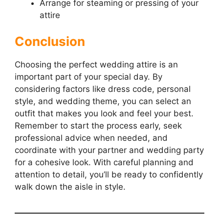
Arrange for steaming or pressing of your
attire
Conclusion
Choosing the perfect wedding attire is an
important part of your special day. By
considering factors like dress code, personal
style, and wedding theme, you can select an
outfit that makes you look and feel your best.
Remember to start the process early, seek
professional advice when needed, and
coordinate with your partner and wedding party
for a cohesive look. With careful planning and
attention to detail, you’ll be ready to confidently
walk down the aisle in style.