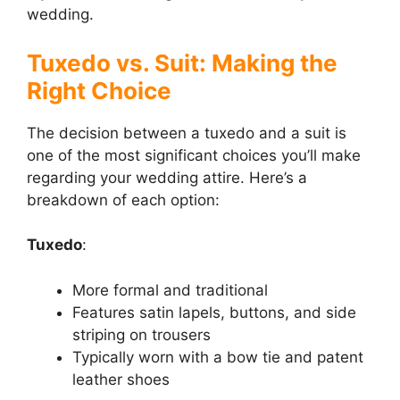
wedding.
Tuxedo vs. Suit: Making the
Right Choice
The decision between a tuxedo and a suit is
one of the most significant choices you’ll make
regarding your wedding attire. Here’s a
breakdown of each option:
Tuxedo
:
More formal and traditional
Features satin lapels, buttons, and side
striping on trousers
Typically worn with a bow tie and patent
leather shoes