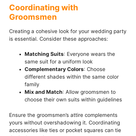
Coordinating with
Groomsmen
Creating a cohesive look for your wedding party
is essential. Consider these approaches:
Matching Suits
: Everyone wears the
same suit for a uniform look
Complementary Colors
: Choose
different shades within the same color
family
Mix and Match
: Allow groomsmen to
choose their own suits within guidelines
Ensure the groomsmen’s attire complements
yours without overshadowing it. Coordinating
accessories like ties or pocket squares can tie