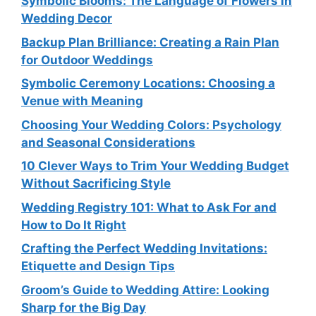
Symbolic Blooms: The Language of Flowers in
Wedding Decor
Backup Plan Brilliance: Creating a Rain Plan
for Outdoor Weddings
Symbolic Ceremony Locations: Choosing a
Venue with Meaning
Choosing Your Wedding Colors: Psychology
and Seasonal Considerations
10 Clever Ways to Trim Your Wedding Budget
Without Sacrificing Style
Wedding Registry 101: What to Ask For and
How to Do It Right
Crafting the Perfect Wedding Invitations:
Etiquette and Design Tips
Groom’s Guide to Wedding Attire: Looking
Sharp for the Big Day