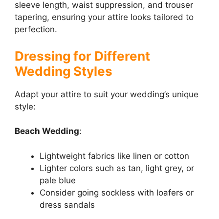
sleeve length, waist suppression, and trouser
tapering, ensuring your attire looks tailored to
perfection.
Dressing for Different
Wedding Styles
Adapt your attire to suit your wedding’s unique
style:
Beach Wedding
:
Lightweight fabrics like linen or cotton
Lighter colors such as tan, light grey, or
pale blue
Consider going sockless with loafers or
dress sandals