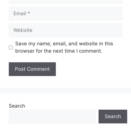
Email
Website
Save my name, email, and website in this
browser for the next time I comment.
Search
Search