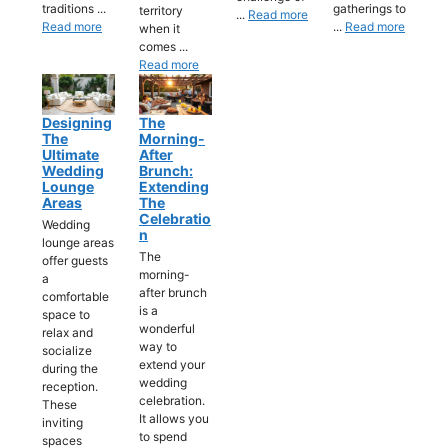
traditions ...
gatherings to
territory
...
Read more
Read more
...
Read more
when it
comes ...
Read more
Designing
The
The
Morning-
Ultimate
After
Wedding
Brunch:
Lounge
Extending
Areas
The
Celebratio
Wedding
N
lounge areas
The
offer guests
morning-
a
after brunch
comfortable
is a
space to
wonderful
relax and
way to
socialize
extend your
during the
wedding
reception.
celebration.
These
It allows you
inviting
to spend
spaces