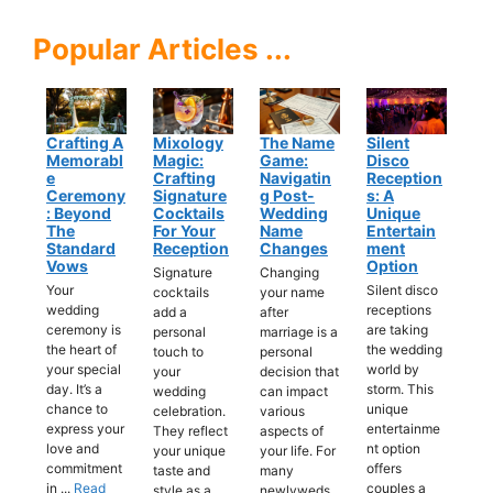
Popular Articles ...
Crafting A
Mixology
The Name
Silent
Memorabl
Magic:
Game:
Disco
E
Crafting
Navigatin
Reception
Ceremony
Signature
G Post-
S: A
: Beyond
Cocktails
Wedding
Unique
The
For Your
Name
Entertain
Standard
Reception
Changes
Ment
Vows
Option
Signature
Changing
Your
Silent disco
cocktails
your name
wedding
receptions
add a
after
ceremony is
are taking
personal
marriage is a
the heart of
the wedding
touch to
personal
your special
world by
your
decision that
day. It’s a
storm. This
wedding
can impact
chance to
unique
celebration.
various
express your
entertainme
They reflect
aspects of
love and
nt option
your unique
your life. For
commitment
offers
taste and
many
in ...
Read
couples a
style as a
newlyweds,