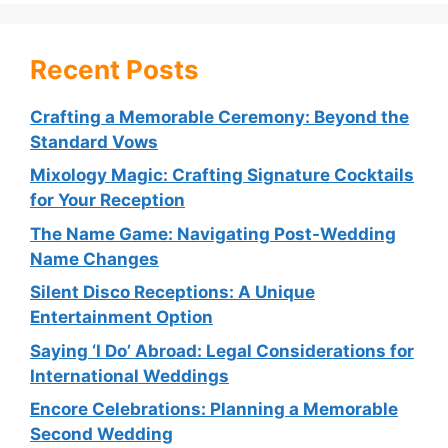
Recent Posts
Crafting a Memorable Ceremony: Beyond the
Standard Vows
Mixology Magic: Crafting Signature Cocktails
for Your Reception
The Name Game: Navigating Post-Wedding
Name Changes
Silent Disco Receptions: A Unique
Entertainment Option
Saying ‘I Do’ Abroad: Legal Considerations for
International Weddings
Encore Celebrations: Planning a Memorable
Second Wedding