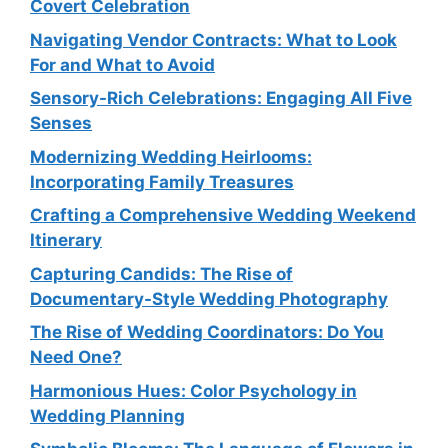
Covert Celebration
Navigating Vendor Contracts: What to Look
For and What to Avoid
Sensory-Rich Celebrations: Engaging All Five
Senses
Modernizing Wedding Heirlooms:
Incorporating Family Treasures
Crafting a Comprehensive Wedding Weekend
Itinerary
Capturing Candids: The Rise of
Documentary-Style Wedding Photography
The Rise of Wedding Coordinators: Do You
Need One?
Harmonious Hues: Color Psychology in
Wedding Planning