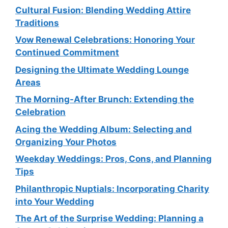
Cultural Fusion: Blending Wedding Attire
Traditions
Vow Renewal Celebrations: Honoring Your
Continued Commitment
Designing the Ultimate Wedding Lounge
Areas
The Morning-After Brunch: Extending the
Celebration
Acing the Wedding Album: Selecting and
Organizing Your Photos
Weekday Weddings: Pros, Cons, and Planning
Tips
Philanthropic Nuptials: Incorporating Charity
into Your Wedding
The Art of the Surprise Wedding: Planning a