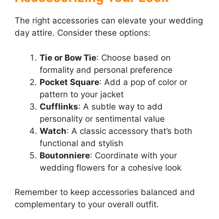
The right accessories can elevate your wedding
day attire. Consider these options:
Tie or Bow Tie
: Choose based on
formality and personal preference
Pocket Square
: Add a pop of color or
pattern to your jacket
Cufflinks
: A subtle way to add
personality or sentimental value
Watch
: A classic accessory that’s both
functional and stylish
Boutonniere
: Coordinate with your
wedding flowers for a cohesive look
Remember to keep accessories balanced and
complementary to your overall outfit.