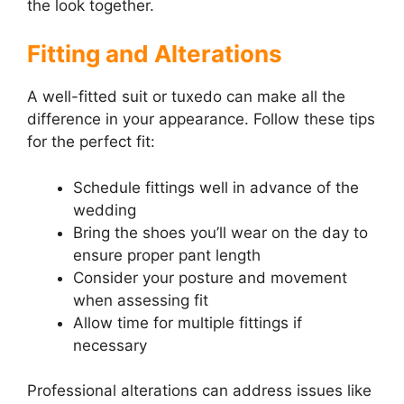
the look together.
Fitting and Alterations
A well-fitted suit or tuxedo can make all the
difference in your appearance. Follow these tips
for the perfect fit:
Schedule fittings well in advance of the
wedding
Bring the shoes you’ll wear on the day to
ensure proper pant length
Consider your posture and movement
when assessing fit
Allow time for multiple fittings if
necessary
Professional alterations can address issues like