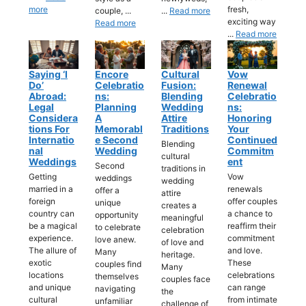
more
fresh,
couple, ...
...
Read more
exciting way
Read more
...
Read more
Saying ‘I
Encore
Cultural
Vow
Do’
Celebratio
Fusion:
Renewal
Abroad:
Ns:
Blending
Celebratio
Legal
Planning
Wedding
Ns:
Considera
A
Attire
Honoring
Tions For
Memorabl
Traditions
Your
Internatio
E Second
Continued
Blending
Nal
Wedding
Commitm
cultural
Weddings
Ent
Second
traditions in
Getting
Vow
weddings
wedding
married in a
renewals
offer a
attire
foreign
offer couples
unique
creates a
country can
a chance to
opportunity
meaningful
be a magical
reaffirm their
to celebrate
celebration
experience.
commitment
love anew.
of love and
The allure of
and love.
Many
heritage.
exotic
These
couples find
Many
locations
celebrations
themselves
couples face
and unique
can range
navigating
the
cultural
from intimate
unfamiliar
challenge of