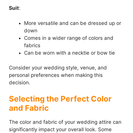
Suit
:
More versatile and can be dressed up or
down
Comes in a wider range of colors and
fabrics
Can be worn with a necktie or bow tie
Consider your wedding style, venue, and
personal preferences when making this
decision.
Selecting the Perfect Color
and Fabric
The color and fabric of your wedding attire can
significantly impact your overall look. Some