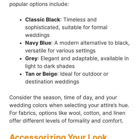
popular options include:
Classic Black
: Timeless and
sophisticated, suitable for formal
weddings
Navy Blue
: A modern alternative to black,
versatile for various settings
Grey
: Elegant and adaptable, available in
light to dark shades
Tan or Beige
: Ideal for outdoor or
destination weddings
Consider the season, time of day, and your
wedding colors when selecting your attire’s hue.
For fabrics, options like wool, cotton, and linen
offer different levels of formality and comfort.
Accessorizing Your Look