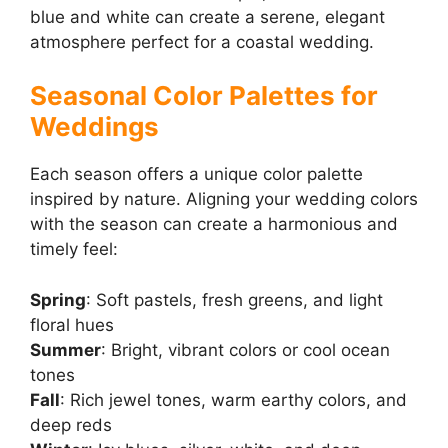
blue and white can create a serene, elegant
atmosphere perfect for a coastal wedding.
Seasonal Color Palettes for
Weddings
Each season offers a unique color palette
inspired by nature. Aligning your wedding colors
with the season can create a harmonious and
timely feel:
Spring
: Soft pastels, fresh greens, and light
floral hues
Summer
: Bright, vibrant colors or cool ocean
tones
Fall
: Rich jewel tones, warm earthy colors, and
deep reds