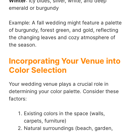
Winter
: Icy blues, silver, white, and deep
emerald or burgundy
Example: A fall wedding might feature a palette
of burgundy, forest green, and gold, reflecting
the changing leaves and cozy atmosphere of
the season.
Incorporating Your Venue into
Color Selection
Your wedding venue plays a crucial role in
determining your color palette. Consider these
factors:
Existing colors in the space (walls,
carpets, furniture)
Natural surroundings (beach, garden,