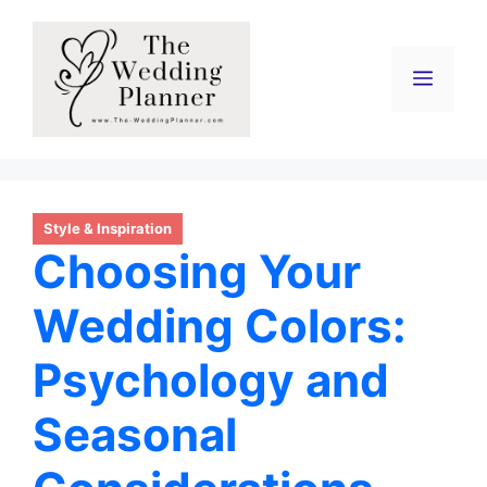
Skip
to
content
Menu
Style & Inspiration
Choosing Your
Wedding Colors:
Psychology and
Seasonal