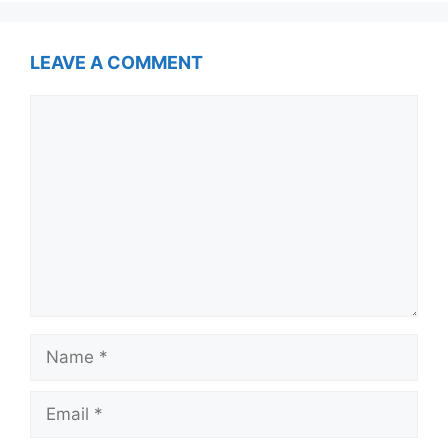
LEAVE A COMMENT
Comment
Name
Email