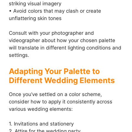
striking visual imagery
• Avoid colors that may clash or create
unflattering skin tones
Consult with your photographer and
videographer about how your chosen palette
will translate in different lighting conditions and
settings.
Adapting Your Palette to
Different Wedding Elements
Once you’ve settled on a color scheme,
consider how to apply it consistently across
various wedding elements:
1. Invitations and stationery
2. Attire for the wedding party