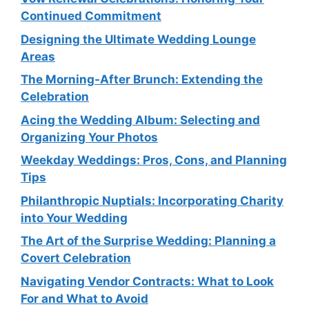
Continued Commitment
Designing the Ultimate Wedding Lounge
Areas
The Morning-After Brunch: Extending the
Celebration
Acing the Wedding Album: Selecting and
Organizing Your Photos
Weekday Weddings: Pros, Cons, and Planning
Tips
Philanthropic Nuptials: Incorporating Charity
into Your Wedding
The Art of the Surprise Wedding: Planning a
Covert Celebration
Navigating Vendor Contracts: What to Look
For and What to Avoid