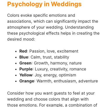
Psychology in Weddings
Colors evoke specific emotions and
associations, which can significantly impact the
atmosphere of your wedding. Understanding
these psychological effects helps in creating the
desired mood:
Red
: Passion, love, excitement
Blue
: Calm, trust, stability
Green
: Growth, harmony, nature
Purple
: Luxury, creativity, romance
Yellow
: Joy, energy, optimism
Orange
: Warmth, enthusiasm, adventure
Consider how you want guests to feel at your
wedding and choose colors that align with
those emotions. For example, a combination of