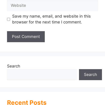
Website
Save my name, email, and website in this
browser for the next time I comment.
Search
Search
Recent Posts