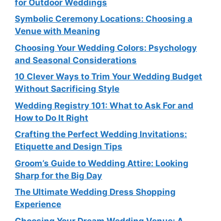
for Outdoor Weddings
Symbolic Ceremony Locations: Choosing a
Venue with Meaning
Choosing Your Wedding Colors: Psychology
and Seasonal Considerations
10 Clever Ways to Trim Your Wedding Budget
Without Sacrificing Style
Wedding Registry 101: What to Ask For and
How to Do It Right
Crafting the Perfect Wedding Invitations:
Etiquette and Design Tips
Groom’s Guide to Wedding Attire: Looking
Sharp for the Big Day
The Ultimate Wedding Dress Shopping
Experience
Choosing Your Dream Wedding Venue: A