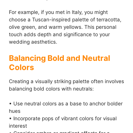
For example, if you met in Italy, you might
choose a Tuscan-inspired palette of terracotta,
olive green, and warm yellows. This personal
touch adds depth and significance to your
wedding aesthetics.
Balancing Bold and Neutral
Colors
Creating a visually striking palette often involves
balancing bold colors with neutrals:
• Use neutral colors as a base to anchor bolder
hues
• Incorporate pops of vibrant colors for visual
interest