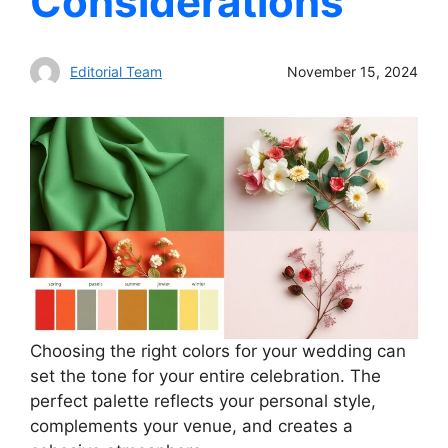
Considerations
Editorial Team
November 15, 2024
Choosing the right colors for your wedding can
set the tone for your entire celebration. The
perfect palette reflects your personal style,
complements your venue, and creates a