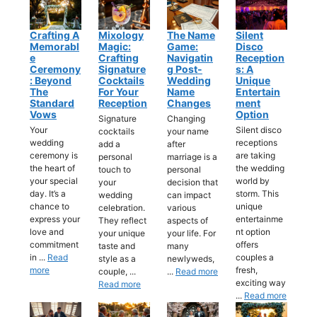
Crafting A
Mixology
The Name
Silent
Memorabl
Magic:
Game:
Disco
E
Crafting
Navigatin
Reception
Ceremony
Signature
G Post-
S: A
: Beyond
Cocktails
Wedding
Unique
The
For Your
Name
Entertain
Standard
Reception
Changes
Ment
Vows
Option
Signature
Changing
Your
Silent disco
cocktails
your name
wedding
receptions
add a
after
ceremony is
are taking
personal
marriage is a
the heart of
the wedding
touch to
personal
your special
world by
your
decision that
day. It’s a
storm. This
wedding
can impact
chance to
unique
celebration.
various
express your
entertainme
They reflect
aspects of
love and
nt option
your unique
your life. For
commitment
offers
taste and
many
in ...
Read
couples a
style as a
newlyweds,
more
fresh,
couple, ...
...
Read more
exciting way
Read more
...
Read more