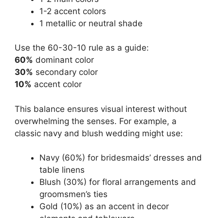
1-2 accent colors
1 metallic or neutral shade
Use the 60-30-10 rule as a guide:
60%
dominant color
30%
secondary color
10%
accent color
This balance ensures visual interest without
overwhelming the senses. For example, a
classic navy and blush wedding might use:
Navy (60%) for bridesmaids’ dresses and
table linens
Blush (30%) for floral arrangements and
groomsmen’s ties
Gold (10%) as an accent in decor