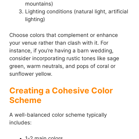
mountains)
Lighting conditions (natural light, artificial
lighting)
Choose colors that complement or enhance
your venue rather than clash with it. For
instance, if you’re having a barn wedding,
consider incorporating rustic tones like sage
green, warm neutrals, and pops of coral or
sunflower yellow.
Creating a Cohesive Color
Scheme
A well-balanced color scheme typically
includes:
1-2 main colors