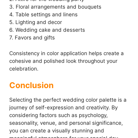
3. Floral arrangements and bouquets
4. Table settings and linens
5. Lighting and decor
6. Wedding cake and desserts
7. Favors and gifts
Consistency in color application helps create a
cohesive and polished look throughout your
celebration.
Conclusion
Selecting the perfect wedding color palette is a
journey of self-expression and creativity. By
considering factors such as psychology,
seasonality, venue, and personal significance,
you can create a visually stunning and