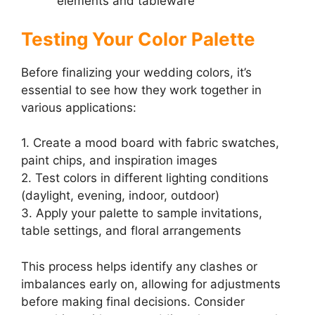
elements and tableware
Testing Your Color Palette
Before finalizing your wedding colors, it’s
essential to see how they work together in
various applications:
1. Create a mood board with fabric swatches,
paint chips, and inspiration images
2. Test colors in different lighting conditions
(daylight, evening, indoor, outdoor)
3. Apply your palette to sample invitations,
table settings, and floral arrangements
This process helps identify any clashes or
imbalances early on, allowing for adjustments
before making final decisions. Consider