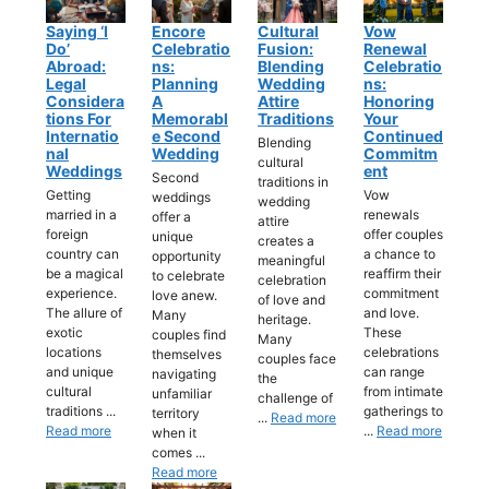
Saying ‘I
Encore
Cultural
Vow
Do’
Celebratio
Fusion:
Renewal
Abroad:
Ns:
Blending
Celebratio
Legal
Planning
Wedding
Ns:
Considera
A
Attire
Honoring
Tions For
Memorabl
Traditions
Your
Internatio
E Second
Continued
Blending
Nal
Wedding
Commitm
cultural
Weddings
Ent
Second
traditions in
Getting
Vow
weddings
wedding
married in a
renewals
offer a
attire
foreign
offer couples
unique
creates a
country can
a chance to
opportunity
meaningful
be a magical
reaffirm their
to celebrate
celebration
experience.
commitment
love anew.
of love and
The allure of
and love.
Many
heritage.
exotic
These
couples find
Many
locations
celebrations
themselves
couples face
and unique
can range
navigating
the
cultural
from intimate
unfamiliar
challenge of
traditions ...
gatherings to
territory
...
Read more
Read more
...
Read more
when it
comes ...
Read more