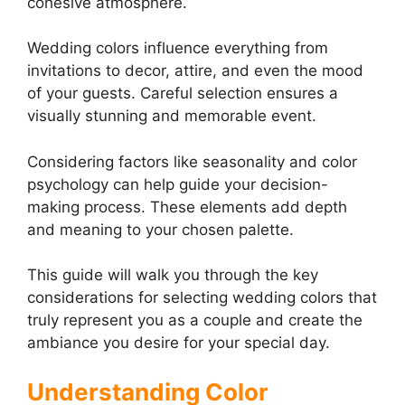
cohesive atmosphere.
Wedding colors influence everything from
invitations to decor, attire, and even the mood
of your guests. Careful selection ensures a
visually stunning and memorable event.
Considering factors like seasonality and color
psychology can help guide your decision-
making process. These elements add depth
and meaning to your chosen palette.
This guide will walk you through the key
considerations for selecting wedding colors that
truly represent you as a couple and create the
ambiance you desire for your special day.
Understanding Color