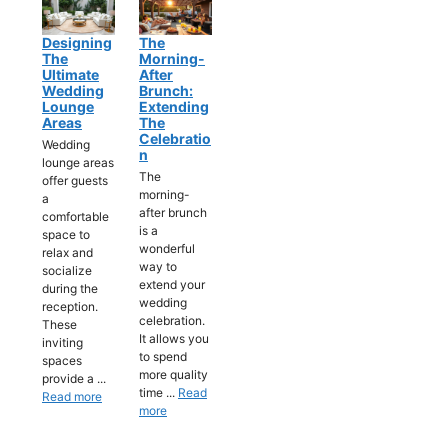
Designing
The
The
Morning-
Ultimate
After
Wedding
Brunch:
Lounge
Extending
Areas
The
Celebratio
Wedding
N
lounge areas
The
offer guests
morning-
a
after brunch
comfortable
is a
space to
wonderful
relax and
way to
socialize
extend your
during the
wedding
reception.
celebration.
These
It allows you
inviting
to spend
spaces
more quality
provide a ...
time ...
Read
Read more
more