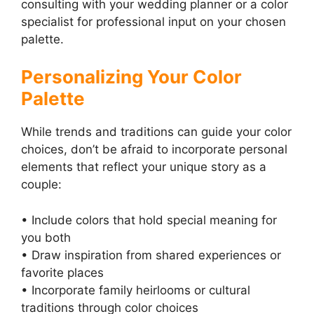
consulting with your wedding planner or a color
specialist for professional input on your chosen
palette.
Personalizing Your Color
Palette
While trends and traditions can guide your color
choices, don’t be afraid to incorporate personal
elements that reflect your unique story as a
couple:
• Include colors that hold special meaning for
you both
• Draw inspiration from shared experiences or
favorite places
• Incorporate family heirlooms or cultural
traditions through color choices