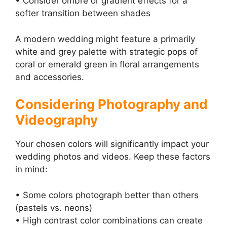
• Consider ombre or gradient effects for a
softer transition between shades
A modern wedding might feature a primarily
white and grey palette with strategic pops of
coral or emerald green in floral arrangements
and accessories.
Considering Photography and
Videography
Your chosen colors will significantly impact your
wedding photos and videos. Keep these factors
in mind:
• Some colors photograph better than others
(pastels vs. neons)
• High contrast color combinations can create