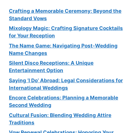
Crafting a Memorable Ceremony: Beyond the
Standard Vows
Mixology Magic: Crafting Signature Cocktails
for Your Reception
The Name Game: Navigating Post-Wedding
Name Changes
Silent Disco Receptions: A Unique
Entertainment Option
Saying ‘I Do’ Abroad: Legal Considerations for
International Weddings
Encore Celebrations: Planning a Memorable
Second Wedding
Cultural Fusion: Blending Wedding Attire
Traditions
Vow Renewal Celebrations: Honoring Your