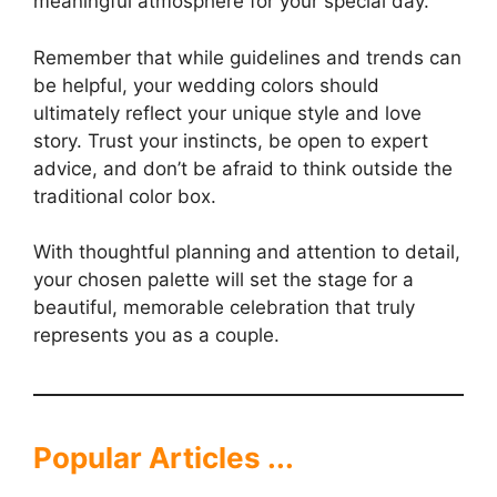
meaningful atmosphere for your special day.
Remember that while guidelines and trends can
be helpful, your wedding colors should
ultimately reflect your unique style and love
story. Trust your instincts, be open to expert
advice, and don’t be afraid to think outside the
traditional color box.
With thoughtful planning and attention to detail,
your chosen palette will set the stage for a
beautiful, memorable celebration that truly
represents you as a couple.
Popular Articles ...