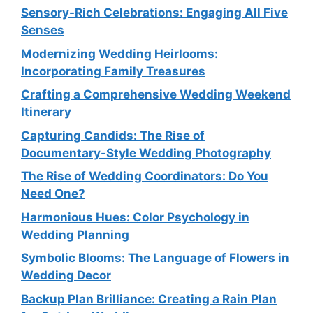
Sensory-Rich Celebrations: Engaging All Five
Senses
Modernizing Wedding Heirlooms:
Incorporating Family Treasures
Crafting a Comprehensive Wedding Weekend
Itinerary
Capturing Candids: The Rise of
Documentary-Style Wedding Photography
The Rise of Wedding Coordinators: Do You
Need One?
Harmonious Hues: Color Psychology in
Wedding Planning
Symbolic Blooms: The Language of Flowers in
Wedding Decor
Backup Plan Brilliance: Creating a Rain Plan