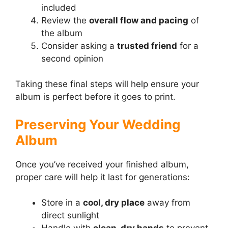
included
Review the
overall flow and pacing
of
the album
Consider asking a
trusted friend
for a
second opinion
Taking these final steps will help ensure your
album is perfect before it goes to print.
Preserving Your Wedding
Album
Once you’ve received your finished album,
proper care will help it last for generations:
Store in a
cool, dry place
away from
direct sunlight