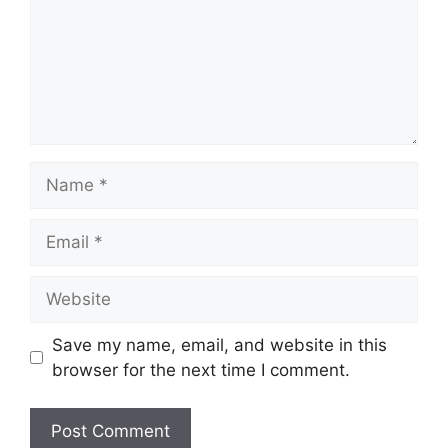
Name
Email
Website
Save my name, email, and website in this
browser for the next time I comment.