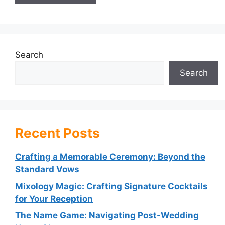
Search
Search
Recent Posts
Crafting a Memorable Ceremony: Beyond the
Standard Vows
Mixology Magic: Crafting Signature Cocktails
for Your Reception
The Name Game: Navigating Post-Wedding