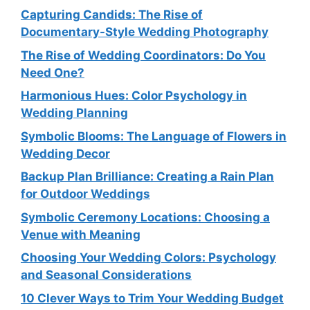
Capturing Candids: The Rise of
Documentary-Style Wedding Photography
The Rise of Wedding Coordinators: Do You
Need One?
Harmonious Hues: Color Psychology in
Wedding Planning
Symbolic Blooms: The Language of Flowers in
Wedding Decor
Backup Plan Brilliance: Creating a Rain Plan
for Outdoor Weddings
Symbolic Ceremony Locations: Choosing a
Venue with Meaning
Choosing Your Wedding Colors: Psychology
and Seasonal Considerations
10 Clever Ways to Trim Your Wedding Budget