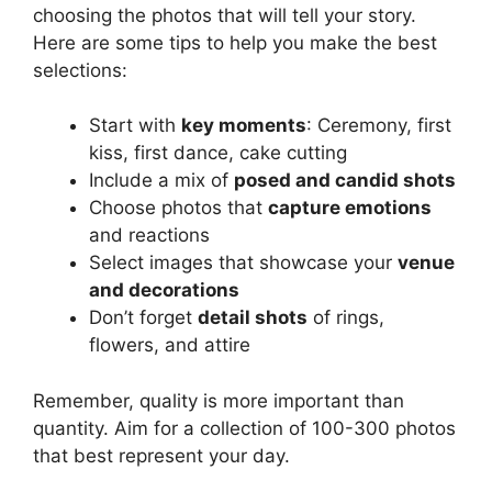
choosing the photos that will tell your story.
Here are some tips to help you make the best
selections:
Start with
key moments
: Ceremony, first
kiss, first dance, cake cutting
Include a mix of
posed and candid shots
Choose photos that
capture emotions
and reactions
Select images that showcase your
venue
and decorations
Don’t forget
detail shots
of rings,
flowers, and attire
Remember, quality is more important than
quantity. Aim for a collection of 100-300 photos
that best represent your day.