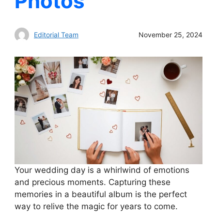
Photos
Editorial Team
November 25, 2024
Your wedding day is a whirlwind of emotions
and precious moments. Capturing these
memories in a beautiful album is the perfect
way to relive the magic for years to come.