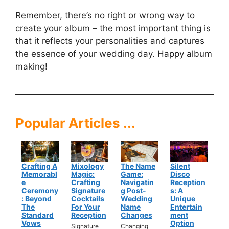
Remember, there’s no right or wrong way to
create your album – the most important thing is
that it reflects your personalities and captures
the essence of your wedding day. Happy album
making!
Popular Articles ...
Crafting A
Mixology
The Name
Silent
Memorabl
Magic:
Game:
Disco
E
Crafting
Navigatin
Reception
Ceremony
Signature
G Post-
S: A
: Beyond
Cocktails
Wedding
Unique
The
For Your
Name
Entertain
Standard
Reception
Changes
Ment
Vows
Option
Signature
Changing