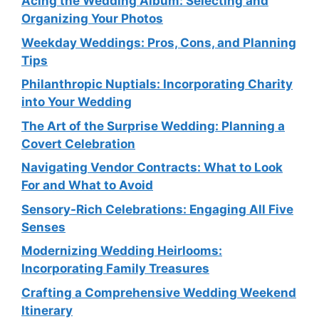
Acing the Wedding Album: Selecting and
Organizing Your Photos
Weekday Weddings: Pros, Cons, and Planning
Tips
Philanthropic Nuptials: Incorporating Charity
into Your Wedding
The Art of the Surprise Wedding: Planning a
Covert Celebration
Navigating Vendor Contracts: What to Look
For and What to Avoid
Sensory-Rich Celebrations: Engaging All Five
Senses
Modernizing Wedding Heirlooms:
Incorporating Family Treasures
Crafting a Comprehensive Wedding Weekend
Itinerary