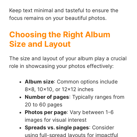
Keep text minimal and tasteful to ensure the
focus remains on your beautiful photos.
Choosing the Right Album
Size and Layout
The size and layout of your album play a crucial
role in showcasing your photos effectively:
Album size
: Common options include
8×8, 10×10, or 12×12 inches
Number of pages
: Typically ranges from
20 to 60 pages
Photos per page
: Vary between 1-6
images for visual interest
Spreads vs. single pages
: Consider
using full-spread layouts for impactful