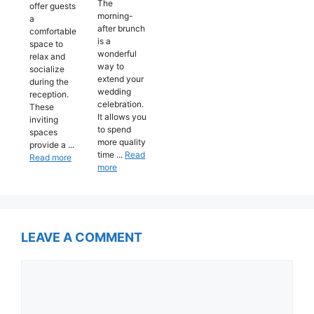
The
offer guests
morning-
a
after brunch
comfortable
is a
space to
wonderful
relax and
way to
socialize
extend your
during the
wedding
reception.
celebration.
These
It allows you
inviting
to spend
spaces
more quality
provide a ...
time ...
Read
Read more
more
LEAVE A COMMENT
Comment