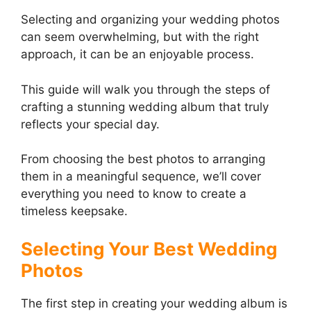
Selecting and organizing your wedding photos
can seem overwhelming, but with the right
approach, it can be an enjoyable process.
This guide will walk you through the steps of
crafting a stunning wedding album that truly
reflects your special day.
From choosing the best photos to arranging
them in a meaningful sequence, we’ll cover
everything you need to know to create a
timeless keepsake.
Selecting Your Best Wedding
Photos
The first step in creating your wedding album is