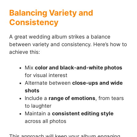
Balancing Variety and
Consistency
A great wedding album strikes a balance
between variety and consistency. Here’s how to
achieve this:
Mix
color and black-and-white photos
for visual interest
Alternate between
close-ups and wide
shots
Include a
range of emotions
, from tears
to laughter
Maintain a
consistent editing style
across all photos
This approach will keep your album engaging