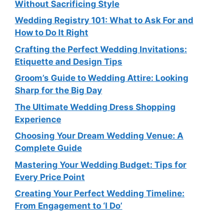
Without Sacrificing Style
Wedding Registry 101: What to Ask For and
How to Do It Right
Crafting the Perfect Wedding Invitations:
Etiquette and Design Tips
Groom’s Guide to Wedding Attire: Looking
Sharp for the Big Day
The Ultimate Wedding Dress Shopping
Experience
Choosing Your Dream Wedding Venue: A
Complete Guide
Mastering Your Wedding Budget: Tips for
Every Price Point
Creating Your Perfect Wedding Timeline:
From Engagement to ‘I Do’