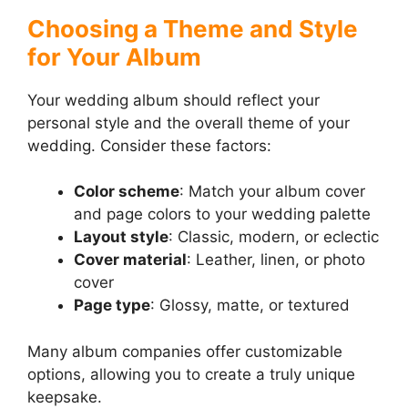
Choosing a Theme and Style
for Your Album
Your wedding album should reflect your
personal style and the overall theme of your
wedding. Consider these factors:
Color scheme
: Match your album cover
and page colors to your wedding palette
Layout style
: Classic, modern, or eclectic
Cover material
: Leather, linen, or photo
cover
Page type
: Glossy, matte, or textured
Many album companies offer customizable
options, allowing you to create a truly unique
keepsake.