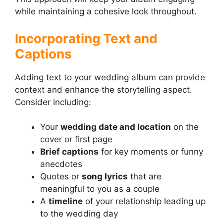
while maintaining a cohesive look throughout.
Incorporating Text and
Captions
Adding text to your wedding album can provide
context and enhance the storytelling aspect.
Consider including:
Your
wedding date and location
on the
cover or first page
Brief captions
for key moments or funny
anecdotes
Quotes or
song lyrics
that are
meaningful to you as a couple
A
timeline
of your relationship leading up
to the wedding day