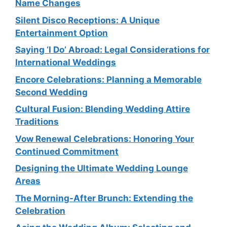
Name Changes
Silent Disco Receptions: A Unique
Entertainment Option
Saying ‘I Do’ Abroad: Legal Considerations for
International Weddings
Encore Celebrations: Planning a Memorable
Second Wedding
Cultural Fusion: Blending Wedding Attire
Traditions
Vow Renewal Celebrations: Honoring Your
Continued Commitment
Designing the Ultimate Wedding Lounge
Areas
The Morning-After Brunch: Extending the
Celebration