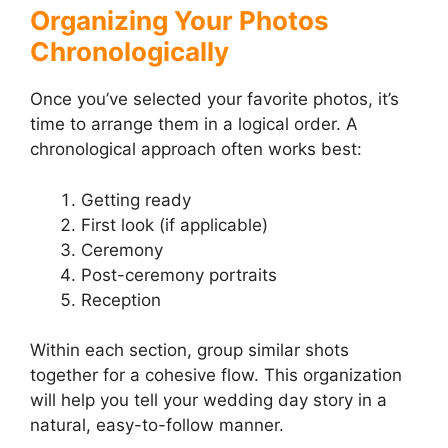
Organizing Your Photos
Chronologically
Once you’ve selected your favorite photos, it’s
time to arrange them in a logical order. A
chronological approach often works best:
Getting ready
First look (if applicable)
Ceremony
Post-ceremony portraits
Reception
Within each section, group similar shots
together for a cohesive flow. This organization
will help you tell your wedding day story in a
natural, easy-to-follow manner.