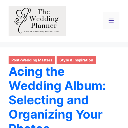
Skip
to
content
Menu
Post-Wedding Matters
Style & Inspiration
Acing the
Wedding Album:
Selecting and
Organizing Your