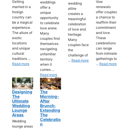
Getting
Vow
weddings
wedding
married in a
renewals
offer a
attire
foreign
offer couples
unique
creates a
country can
a chance to
opportunity
meaningful
be a magical
reaffirm their
to celebrate
celebration
experience.
commitment
love anew.
of love and
The allure of
and love.
Many
heritage.
exotic
These
couples find
Many
locations
celebrations
themselves
couples face
and unique
can range
navigating
the
cultural
from intimate
unfamiliar
challenge of
traditions ...
gatherings to
territory
...
Read more
Read more
...
Read more
when it
comes ...
Read more
Designing
The
The
Morning-
Ultimate
After
Wedding
Brunch:
Lounge
Extending
Areas
The
Celebratio
Wedding
N
lounge areas