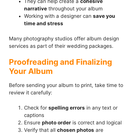
They can help create a
cohesive
narrative
throughout your album
Working with a designer can
save you
time and stress
Many photography studios offer album design
services as part of their wedding packages.
Proofreading and Finalizing
Your Album
Before sending your album to print, take time to
review it carefully:
Check for
spelling errors
in any text or
captions
Ensure
photo order
is correct and logical
Verify that all
chosen photos
are