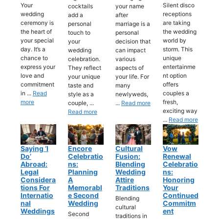
Your
Silent disco
cocktails
your name
wedding
receptions
add a
after
ceremony is
are taking
personal
marriage is a
the heart of
the wedding
touch to
personal
your special
world by
your
decision that
day. It’s a
storm. This
wedding
can impact
chance to
unique
celebration.
various
express your
entertainme
They reflect
aspects of
love and
nt option
your unique
your life. For
commitment
offers
taste and
many
in ...
Read
couples a
style as a
newlyweds,
more
fresh,
couple, ...
...
Read more
exciting way
Read more
...
Read more
Saying ‘I
Encore
Cultural
Vow
Do’
Celebratio
Fusion:
Renewal
Abroad:
Ns:
Blending
Celebratio
Legal
Planning
Wedding
Ns:
Considera
A
Attire
Honoring
Tions For
Memorabl
Traditions
Your
Internatio
E Second
Continued
Blending
Nal
Wedding
Commitm
cultural
Weddings
Ent
Second
traditions in