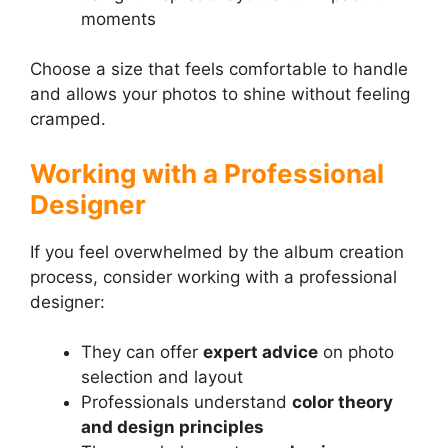
moments
Choose a size that feels comfortable to handle
and allows your photos to shine without feeling
cramped.
Working with a Professional
Designer
If you feel overwhelmed by the album creation
process, consider working with a professional
designer:
They can offer
expert advice
on photo
selection and layout
Professionals understand
color theory
and design principles