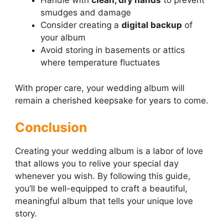
Handle with
clean, dry hands
to prevent
smudges and damage
Consider creating a
digital backup
of
your album
Avoid storing in basements or attics
where temperature fluctuates
With proper care, your wedding album will
remain a cherished keepsake for years to come.
Conclusion
Creating your wedding album is a labor of love
that allows you to relive your special day
whenever you wish. By following this guide,
you’ll be well-equipped to craft a beautiful,
meaningful album that tells your unique love
story.