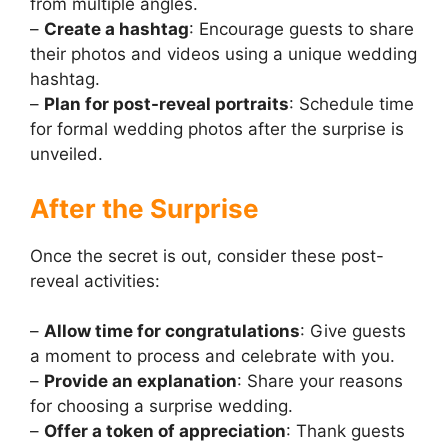
from multiple angles.
–
Create a hashtag
: Encourage guests to share
their photos and videos using a unique wedding
hashtag.
–
Plan for post-reveal portraits
: Schedule time
for formal wedding photos after the surprise is
unveiled.
After the Surprise
Once the secret is out, consider these post-
reveal activities:
–
Allow time for congratulations
: Give guests
a moment to process and celebrate with you.
–
Provide an explanation
: Share your reasons
for choosing a surprise wedding.
–
Offer a token of appreciation
: Thank guests