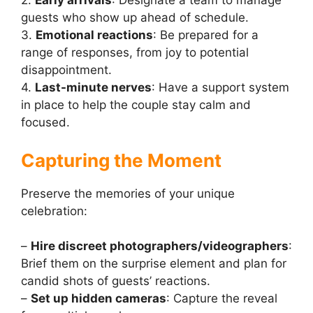
2.
Early arrivals
: Designate a team to manage
guests who show up ahead of schedule.
3.
Emotional reactions
: Be prepared for a
range of responses, from joy to potential
disappointment.
4.
Last-minute nerves
: Have a support system
in place to help the couple stay calm and
focused.
Capturing the Moment
Preserve the memories of your unique
celebration:
–
Hire discreet photographers/videographers
:
Brief them on the surprise element and plan for
candid shots of guests’ reactions.
–
Set up hidden cameras
: Capture the reveal