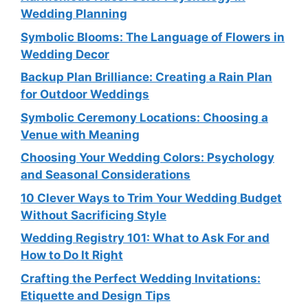
Wedding Planning
Symbolic Blooms: The Language of Flowers in
Wedding Decor
Backup Plan Brilliance: Creating a Rain Plan
for Outdoor Weddings
Symbolic Ceremony Locations: Choosing a
Venue with Meaning
Choosing Your Wedding Colors: Psychology
and Seasonal Considerations
10 Clever Ways to Trim Your Wedding Budget
Without Sacrificing Style
Wedding Registry 101: What to Ask For and
How to Do It Right
Crafting the Perfect Wedding Invitations:
Etiquette and Design Tips