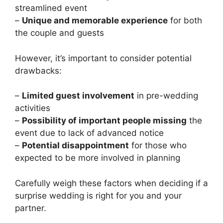
streamlined event
–
Unique and memorable experience
for both
the couple and guests
However, it’s important to consider potential
drawbacks:
–
Limited guest involvement
in pre-wedding
activities
–
Possibility of important people missing
the
event due to lack of advanced notice
–
Potential disappointment
for those who
expected to be more involved in planning
Carefully weigh these factors when deciding if a
surprise wedding is right for you and your
partner.