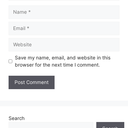
Name
Email
Website
Save my name, email, and website in this
browser for the next time I comment.
Search