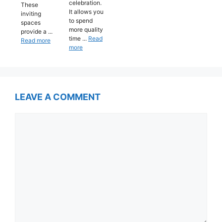
celebration.
These
It allows you
inviting
to spend
spaces
more quality
provide a ...
time ...
Read
Read more
more
LEAVE A COMMENT
Comment