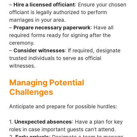
–
Hire a licensed officiant
: Ensure your chosen
officiant is legally authorized to perform
marriages in your area.
–
Prepare necessary paperwork
: Have all
required forms ready for signing after the
ceremony.
–
Consider witnesses
: If required, designate
trusted individuals to serve as official
witnesses.
Managing Potential
Challenges
Anticipate and prepare for possible hurdles:
1.
Unexpected absences
: Have a plan for key
roles in case important guests can’t attend.