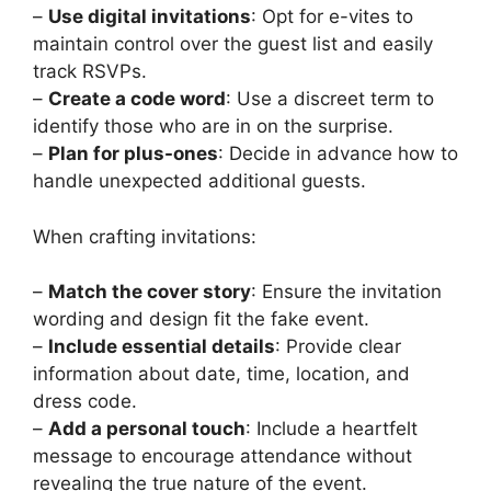
–
Use digital invitations
: Opt for e-vites to
maintain control over the guest list and easily
track RSVPs.
–
Create a code word
: Use a discreet term to
identify those who are in on the surprise.
–
Plan for plus-ones
: Decide in advance how to
handle unexpected additional guests.
When crafting invitations:
–
Match the cover story
: Ensure the invitation
wording and design fit the fake event.
–
Include essential details
: Provide clear
information about date, time, location, and
dress code.
–
Add a personal touch
: Include a heartfelt
message to encourage attendance without
revealing the true nature of the event.