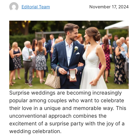
Editorial Team
November 17, 2024
Surprise weddings are becoming increasingly
popular among couples who want to celebrate
their love in a unique and memorable way. This
unconventional approach combines the
excitement of a surprise party with the joy of a
wedding celebration.