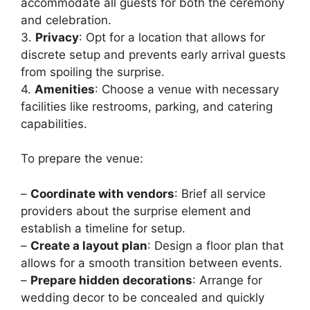
accommodate all guests for both the ceremony
and celebration.
3.
Privacy
: Opt for a location that allows for
discrete setup and prevents early arrival guests
from spoiling the surprise.
4.
Amenities
: Choose a venue with necessary
facilities like restrooms, parking, and catering
capabilities.
To prepare the venue:
–
Coordinate with vendors
: Brief all service
providers about the surprise element and
establish a timeline for setup.
–
Create a layout plan
: Design a floor plan that
allows for a smooth transition between events.
–
Prepare hidden decorations
: Arrange for
wedding decor to be concealed and quickly