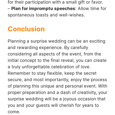
for their participation with a small gift or favor.
–
Plan for impromptu speeches
: Allow time for
spontaneous toasts and well-wishes.
Conclusion
Planning a surprise wedding can be an exciting
and rewarding experience. By carefully
considering all aspects of the event, from the
initial concept to the final reveal, you can create
a truly unforgettable celebration of love.
Remember to stay flexible, keep the secret
secure, and most importantly, enjoy the process
of planning this unique and personal event. With
proper preparation and a dash of creativity, your
surprise wedding will be a joyous occasion that
you and your guests will cherish for years to
come.