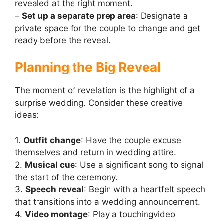
revealed at the right moment.
–
Set up a separate prep area
: Designate a
private space for the couple to change and get
ready before the reveal.
Planning the Big Reveal
The moment of revelation is the highlight of a
surprise wedding. Consider these creative
ideas:
1.
Outfit change
: Have the couple excuse
themselves and return in wedding attire.
2.
Musical cue
: Use a significant song to signal
the start of the ceremony.
3.
Speech reveal
: Begin with a heartfelt speech
that transitions into a wedding announcement.
4.
Video montage
: Play a touchingvideo