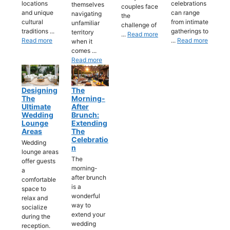
locations
celebrations
themselves
couples face
and unique
can range
navigating
the
cultural
from intimate
unfamiliar
challenge of
traditions ...
gatherings to
territory
...
Read more
Read more
...
Read more
when it
comes ...
Read more
Designing
The
The
Morning-
Ultimate
After
Wedding
Brunch:
Lounge
Extending
Areas
The
Celebratio
Wedding
N
lounge areas
The
offer guests
morning-
a
after brunch
comfortable
is a
space to
wonderful
relax and
way to
socialize
extend your
during the
wedding
reception.