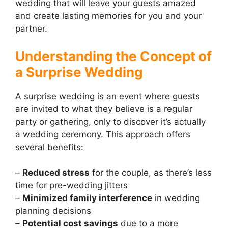
wedding that will leave your guests amazed
and create lasting memories for you and your
partner.
Understanding the Concept of
a Surprise Wedding
A surprise wedding is an event where guests
are invited to what they believe is a regular
party or gathering, only to discover it’s actually
a wedding ceremony. This approach offers
several benefits:
–
Reduced stress
for the couple, as there’s less
time for pre-wedding jitters
–
Minimized family interference
in wedding
planning decisions
–
Potential cost savings
due to a more