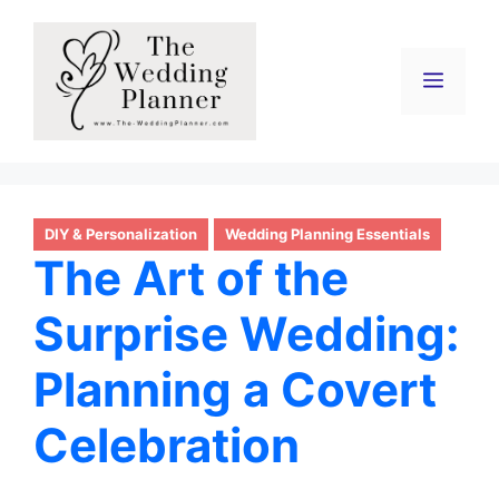
Skip
to
content
Menu
DIY & Personalization
Wedding Planning Essentials
The Art of the
Surprise Wedding:
Planning a Covert
Celebration