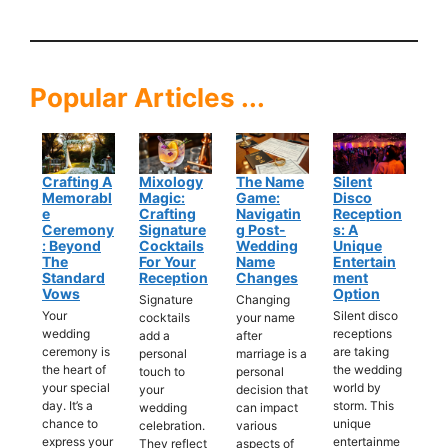
Popular Articles ...
Crafting A
Mixology
The Name
Silent
Memorabl
Magic:
Game:
Disco
E
Crafting
Navigatin
Reception
Ceremony
Signature
G Post-
S: A
: Beyond
Cocktails
Wedding
Unique
The
For Your
Name
Entertain
Standard
Reception
Changes
Ment
Vows
Option
Signature
Changing
Your
Silent disco
cocktails
your name
wedding
receptions
add a
after
ceremony is
are taking
personal
marriage is a
the heart of
the wedding
touch to
personal
your special
world by
your
decision that
day. It’s a
storm. This
wedding
can impact
chance to
unique
celebration.
various
express your
entertainme
They reflect
aspects of