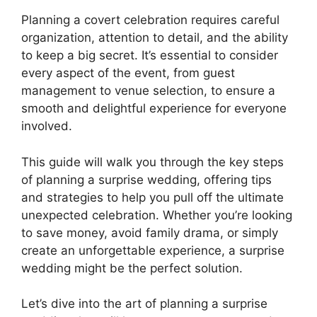
Planning a covert celebration requires careful
organization, attention to detail, and the ability
to keep a big secret. It’s essential to consider
every aspect of the event, from guest
management to venue selection, to ensure a
smooth and delightful experience for everyone
involved.
This guide will walk you through the key steps
of planning a surprise wedding, offering tips
and strategies to help you pull off the ultimate
unexpected celebration. Whether you’re looking
to save money, avoid family drama, or simply
create an unforgettable experience, a surprise
wedding might be the perfect solution.
Let’s dive into the art of planning a surprise