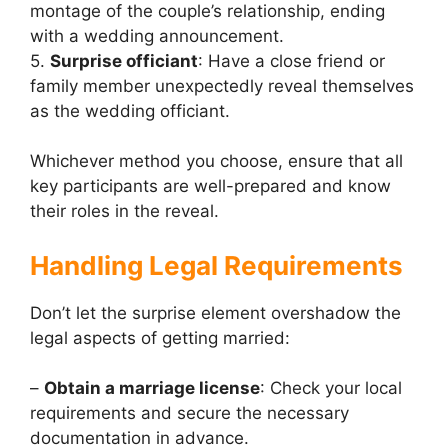
montage of the couple’s relationship, ending
with a wedding announcement.
5.
Surprise officiant
: Have a close friend or
family member unexpectedly reveal themselves
as the wedding officiant.
Whichever method you choose, ensure that all
key participants are well-prepared and know
their roles in the reveal.
Handling Legal Requirements
Don’t let the surprise element overshadow the
legal aspects of getting married:
–
Obtain a marriage license
: Check your local
requirements and secure the necessary
documentation in advance.