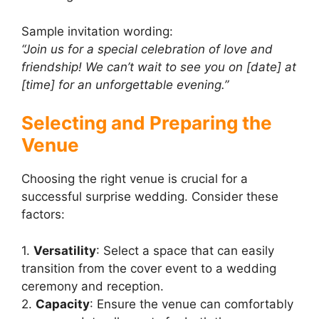
Sample invitation wording:
“Join us for a special celebration of love and
friendship! We can’t wait to see you on [date] at
[time] for an unforgettable evening.”
Selecting and Preparing the
Venue
Choosing the right venue is crucial for a
successful surprise wedding. Consider these
factors:
1.
Versatility
: Select a space that can easily
transition from the cover event to a wedding
ceremony and reception.
2.
Capacity
: Ensure the venue can comfortably