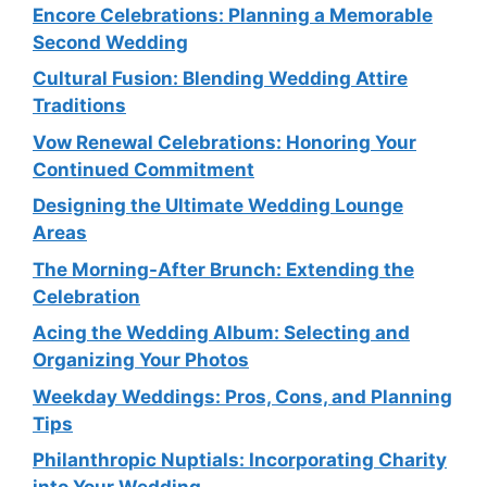
Encore Celebrations: Planning a Memorable
Second Wedding
Cultural Fusion: Blending Wedding Attire
Traditions
Vow Renewal Celebrations: Honoring Your
Continued Commitment
Designing the Ultimate Wedding Lounge
Areas
The Morning-After Brunch: Extending the
Celebration
Acing the Wedding Album: Selecting and
Organizing Your Photos
Weekday Weddings: Pros, Cons, and Planning
Tips
Philanthropic Nuptials: Incorporating Charity