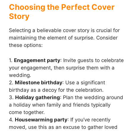
Choosing the Perfect Cover
Story
Selecting a believable cover story is crucial for
maintaining the element of surprise. Consider
these options:
1.
Engagement party
: Invite guests to celebrate
your engagement, then surprise them with a
wedding.
2.
Milestone birthday
: Use a significant
birthday as a decoy for the celebration.
3.
Holiday gathering
: Plan the wedding around
a holiday when family and friends typically
come together.
4.
Housewarming party
: If you’ve recently
moved, use this as an excuse to gather loved