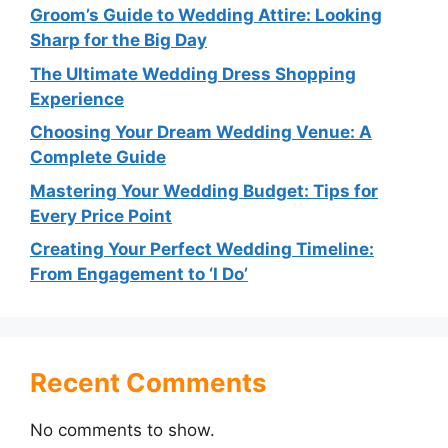
Groom’s Guide to Wedding Attire: Looking
Sharp for the Big Day
The Ultimate Wedding Dress Shopping
Experience
Choosing Your Dream Wedding Venue: A
Complete Guide
Mastering Your Wedding Budget: Tips for
Every Price Point
Creating Your Perfect Wedding Timeline:
From Engagement to ‘I Do’
Recent Comments
No comments to show.