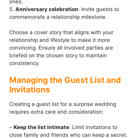
ones.
5.
Anniversary celebration
: Invite guests to
commemorate a relationship milestone.
Choose a cover story that aligns with your
relationship and lifestyle to make it more
convincing. Ensure all involved parties are
briefed on the chosen story to maintain
consistency.
Managing the Guest List and
Invitations
Creating a guest list for a surprise wedding
requires extra care and consideration:
–
Keep the list intimate
: Limit invitations to
close family and friends who can keep a secret.