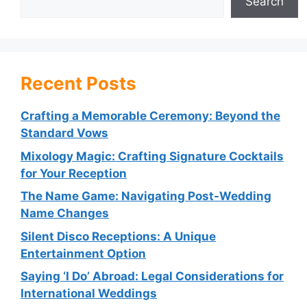
Search
Recent Posts
Crafting a Memorable Ceremony: Beyond the
Standard Vows
Mixology Magic: Crafting Signature Cocktails
for Your Reception
The Name Game: Navigating Post-Wedding
Name Changes
Silent Disco Receptions: A Unique
Entertainment Option
Saying ‘I Do’ Abroad: Legal Considerations for
International Weddings