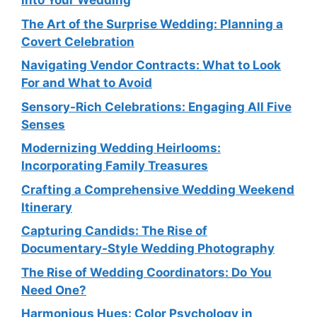
into Your Wedding
The Art of the Surprise Wedding: Planning a
Covert Celebration
Navigating Vendor Contracts: What to Look
For and What to Avoid
Sensory-Rich Celebrations: Engaging All Five
Senses
Modernizing Wedding Heirlooms:
Incorporating Family Treasures
Crafting a Comprehensive Wedding Weekend
Itinerary
Capturing Candids: The Rise of
Documentary-Style Wedding Photography
The Rise of Wedding Coordinators: Do You
Need One?
Harmonious Hues: Color Psychology in