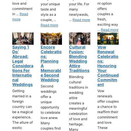
love and
nt option
your unique
your life. For
commitment
offers
taste and
many
in ...
Read
couples a
style as a
newlyweds,
more
fresh,
couple, ...
...
Read more
exciting way
Read more
...
Read more
Saying ‘I
Encore
Cultural
Vow
Do’
Celebratio
Fusion:
Renewal
Abroad:
Ns:
Blending
Celebratio
Legal
Planning
Wedding
Ns:
Considera
A
Attire
Honoring
Tions For
Memorabl
Traditions
Your
Internatio
E Second
Continued
Blending
Nal
Wedding
Commitm
cultural
Weddings
Ent
Second
traditions in
Getting
Vow
weddings
wedding
married in a
renewals
offer a
attire
foreign
offer couples
unique
creates a
country can
a chance to
opportunity
meaningful
be a magical
reaffirm their
to celebrate
celebration
experience.
commitment
love anew.
of love and
The allure of
and love.
Many
heritage.
exotic
These
couples find
Many