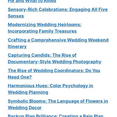
For and What to Avoid
Sensory-Rich Celebrations: Engaging All Five
Senses
Modernizing Wedding Heirlooms:
Incorporating Family Treasures
Crafting a Comprehensive Wedding Weekend
Itinerary
Capturing Candids: The Rise of
Documentary-Style Wedding Photography
The Rise of Wedding Coordinators: Do You
Need One?
Harmonious Hues: Color Psychology in
Wedding Planning
Symbolic Blooms: The Language of Flowers in
Wedding Decor
Backup Plan Brilliance: Creating a Rain Plan