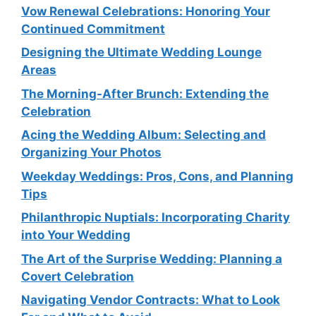
Vow Renewal Celebrations: Honoring Your
Continued Commitment
Designing the Ultimate Wedding Lounge
Areas
The Morning-After Brunch: Extending the
Celebration
Acing the Wedding Album: Selecting and
Organizing Your Photos
Weekday Weddings: Pros, Cons, and Planning
Tips
Philanthropic Nuptials: Incorporating Charity
into Your Wedding
The Art of the Surprise Wedding: Planning a
Covert Celebration
Navigating Vendor Contracts: What to Look