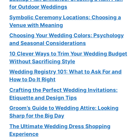
for Outdoor Weddings
Symbolic Ceremony Locations: Choosing a
Venue with Meaning
Choosing Your Wedding Colors: Psychology
and Seasonal Considerations
10 Clever Ways to Trim Your Wedding Budget
Without Sacrificing Style
Wedding Registry 101: What to Ask For and
How to Do It Right
Crafting the Perfect Wedding Invitations:
Etiquette and Design Tips
Groom’s Guide to Wedding Attire: Looking
Sharp for the Big Day
The Ultimate Wedding Dress Shopping
Experience