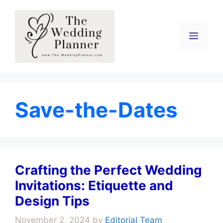
Skip
to
content
Menu
Save-the-Dates
Crafting the Perfect Wedding
Invitations: Etiquette and
Design Tips
November 2, 2024
by
Editorial Team