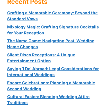
Recent Posts
Crafting a Memorable Ceremony: Beyond the
Standard Vows
Mixology Magic: Crafting Signature Cocktails
for Your Reception
The Name Game: Navigating Post-Wedding
Name Changes
Silent Disco Receptions: A Unique
Entertainment Option
Saying ‘I Do’ Abroad: Legal Considerations for
International Weddings
Encore Celebrations: Planning a Memorable
Second Wedding
Cultural Fusion: Blending Wedding Attire
Traditions