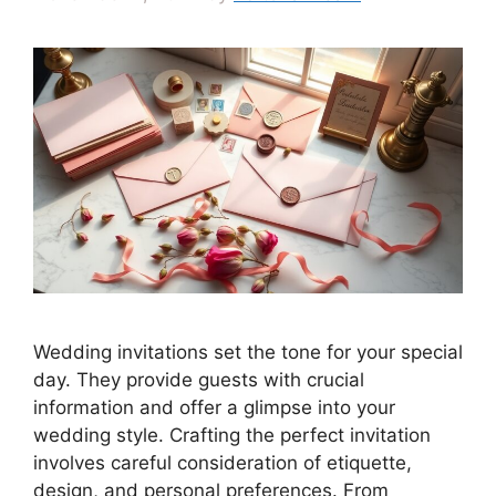
Wedding invitations set the tone for your special
day. They provide guests with crucial
information and offer a glimpse into your
wedding style. Crafting the perfect invitation
involves careful consideration of etiquette,
design, and personal preferences. From