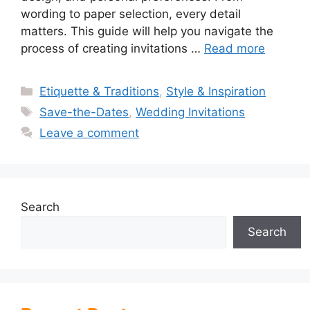
wording to paper selection, every detail
matters. This guide will help you navigate the
process of creating invitations …
Read more
Categories
Etiquette & Traditions
,
Style & Inspiration
Tags
Save-the-Dates
,
Wedding Invitations
Leave a comment
Search
Search