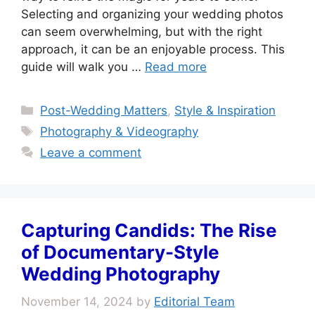
Selecting and organizing your wedding photos
can seem overwhelming, but with the right
approach, it can be an enjoyable process. This
guide will walk you …
Read more
Categories
Post-Wedding Matters
,
Style & Inspiration
Tags
Photography & Videography
Leave a comment
Capturing Candids: The Rise
of Documentary-Style
Wedding Photography
November 14, 2024
by
Editorial Team