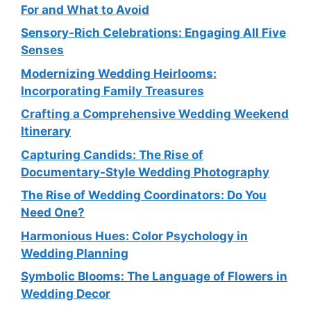
For and What to Avoid
Sensory-Rich Celebrations: Engaging All Five
Senses
Modernizing Wedding Heirlooms:
Incorporating Family Treasures
Crafting a Comprehensive Wedding Weekend
Itinerary
Capturing Candids: The Rise of
Documentary-Style Wedding Photography
The Rise of Wedding Coordinators: Do You
Need One?
Harmonious Hues: Color Psychology in
Wedding Planning
Symbolic Blooms: The Language of Flowers in
Wedding Decor