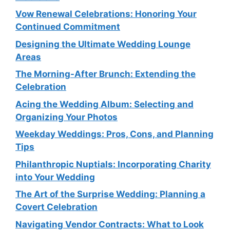
Vow Renewal Celebrations: Honoring Your
Continued Commitment
Designing the Ultimate Wedding Lounge
Areas
The Morning-After Brunch: Extending the
Celebration
Acing the Wedding Album: Selecting and
Organizing Your Photos
Weekday Weddings: Pros, Cons, and Planning
Tips
Philanthropic Nuptials: Incorporating Charity
into Your Wedding
The Art of the Surprise Wedding: Planning a
Covert Celebration
Navigating Vendor Contracts: What to Look