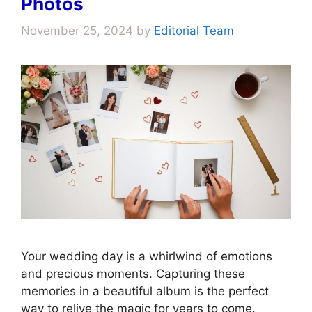
Photos
November 25, 2024
by
Editorial Team
Your wedding day is a whirlwind of emotions
and precious moments. Capturing these
memories in a beautiful album is the perfect
way to relive the magic for years to come.