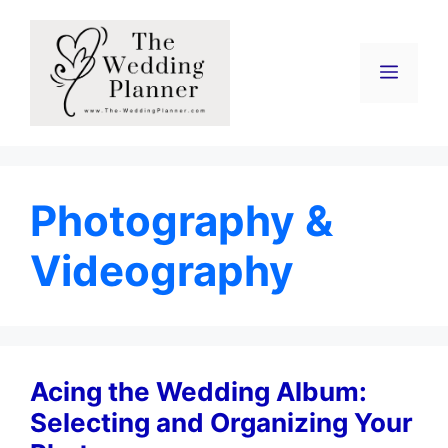
Skip
to
content
Menu
Photography &
Videography
Acing the Wedding Album:
Selecting and Organizing Your