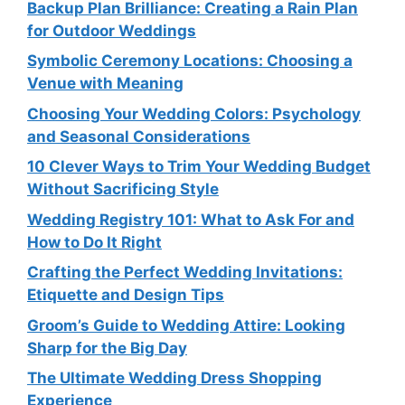
Backup Plan Brilliance: Creating a Rain Plan
for Outdoor Weddings
Symbolic Ceremony Locations: Choosing a
Venue with Meaning
Choosing Your Wedding Colors: Psychology
and Seasonal Considerations
10 Clever Ways to Trim Your Wedding Budget
Without Sacrificing Style
Wedding Registry 101: What to Ask For and
How to Do It Right
Crafting the Perfect Wedding Invitations:
Etiquette and Design Tips
Groom’s Guide to Wedding Attire: Looking
Sharp for the Big Day
The Ultimate Wedding Dress Shopping
Experience