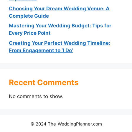
Choosing Your Dream Wedding Venue: A
Complete Guide
Mastering Your Wedding Budget: Tips for
Every Price Point
Creating Your Perfect Wedding Timeline:
From Engagement to ‘I Do’
Recent Comments
No comments to show.
© 2024 The-WeddingPlanner.com