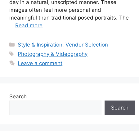
day in a natural, unscripted manner. These
images often feel more personal and
meaningful than traditional posed portraits. The
…
Read more
Categories
Style & Inspiration
,
Vendor Selection
Tags
Photography & Videography
Leave a comment
Search
Search