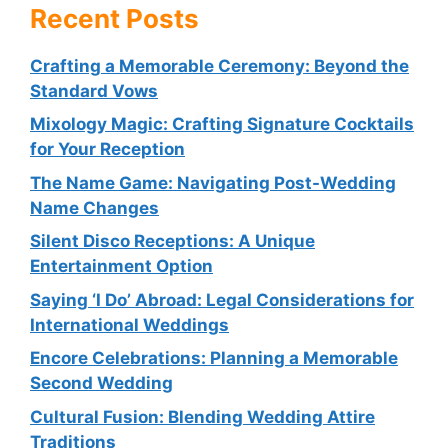
Recent Posts
Crafting a Memorable Ceremony: Beyond the
Standard Vows
Mixology Magic: Crafting Signature Cocktails
for Your Reception
The Name Game: Navigating Post-Wedding
Name Changes
Silent Disco Receptions: A Unique
Entertainment Option
Saying ‘I Do’ Abroad: Legal Considerations for
International Weddings
Encore Celebrations: Planning a Memorable
Second Wedding
Cultural Fusion: Blending Wedding Attire
Traditions