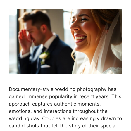
Documentary-style wedding photography has
gained immense popularity in recent years. This
approach captures authentic moments,
emotions, and interactions throughout the
wedding day. Couples are increasingly drawn to
candid shots that tell the story of their special