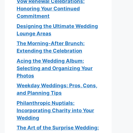
Vow Renewal Celebrations:
Honoring Your Continued
Commitment
Designing the Ultimate Wedding
Lounge Areas
The Morning-After Brunch:
Extending the Celebration
Acing the Wedding Album:
Selecting and Organizing Your
Photos
Weekday Weddings: Pros, Cons,
and Planning Tips
Philanthropic Nuptials:
Incorporating Charity into Your
Wedding
The Art of the Surprise Wedding: