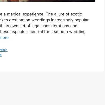
e a magical experience. The allure of exotic
makes destination weddings increasingly popular.
h its own set of legal considerations and
hese aspects is crucial for a smooth wedding
more
tials
e