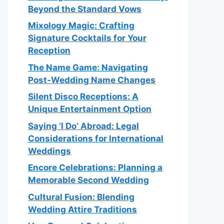
Beyond the Standard Vows
Mixology Magic: Crafting
Signature Cocktails for Your
Reception
The Name Game: Navigating
Post-Wedding Name Changes
Silent Disco Receptions: A
Unique Entertainment Option
Saying ‘I Do’ Abroad: Legal
Considerations for International
Weddings
Encore Celebrations: Planning a
Memorable Second Wedding
Cultural Fusion: Blending
Wedding Attire Traditions