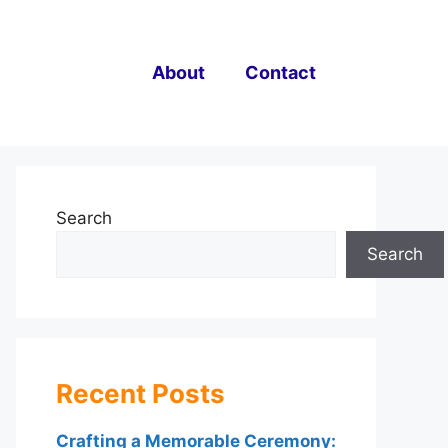
About
Contact
Search
Search
Recent Posts
Crafting a Memorable Ceremony: