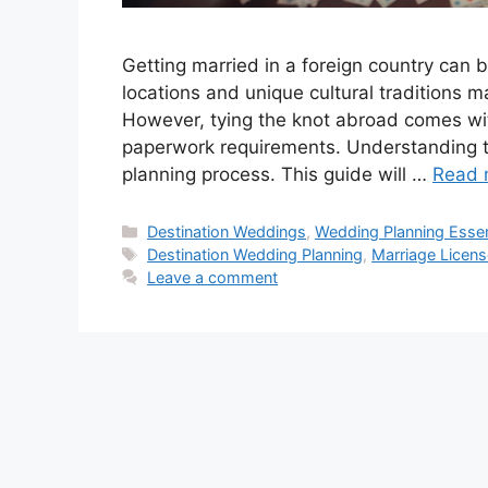
Getting married in a foreign country can b
locations and unique cultural traditions 
However, tying the knot abroad comes wit
paperwork requirements. Understanding t
planning process. This guide will …
Read 
Categories
Destination Weddings
,
Wedding Planning Essen
Tags
Destination Wedding Planning
,
Marriage Licens
Leave a comment