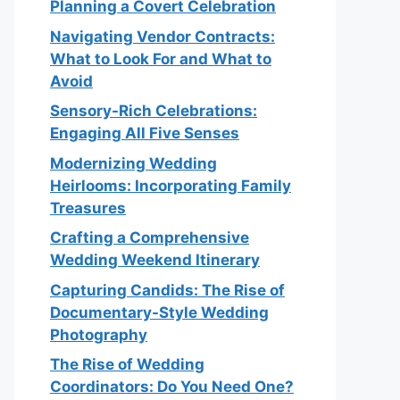
Planning a Covert Celebration
Navigating Vendor Contracts:
What to Look For and What to
Avoid
Sensory-Rich Celebrations:
Engaging All Five Senses
Modernizing Wedding
Heirlooms: Incorporating Family
Treasures
Crafting a Comprehensive
Wedding Weekend Itinerary
Capturing Candids: The Rise of
Documentary-Style Wedding
Photography
The Rise of Wedding
Coordinators: Do You Need One?