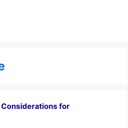
e
l Considerations for