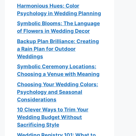
Harmonious Hues: Color
Psychology in Wedding Planning
Symbolic Blooms: The Language
of Flowers in Wedding Decor
Backup Plan Brilliance: Creating
a Rain Plan for Outdoor
Weddings
Symbolic Ceremony Locations:
Choosing a Venue with Meaning
Choosing Your Wedding Colors:
Psychology and Seasonal
Considerations
10 Clever Ways to Trim Your
Wedding Budget Without
Sacrificing Style
Wedding Registry 101: What to