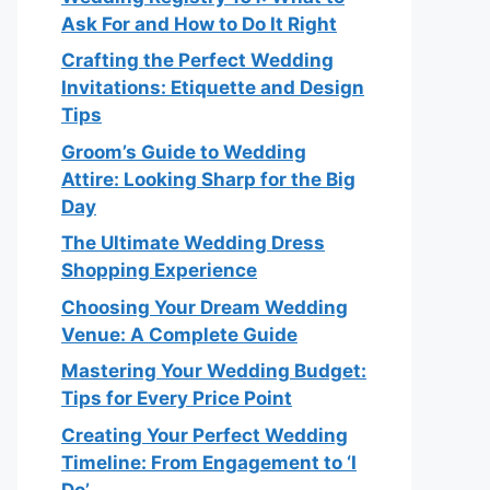
Ask For and How to Do It Right
Crafting the Perfect Wedding
Invitations: Etiquette and Design
Tips
Groom’s Guide to Wedding
Attire: Looking Sharp for the Big
Day
The Ultimate Wedding Dress
Shopping Experience
Choosing Your Dream Wedding
Venue: A Complete Guide
Mastering Your Wedding Budget:
Tips for Every Price Point
Creating Your Perfect Wedding
Timeline: From Engagement to ‘I
Do’