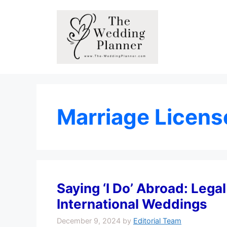
Skip
to
content
Marriage Licens
Saying ‘I Do’ Abroad: Lega
International Weddings
December 9, 2024
by
Editorial Team