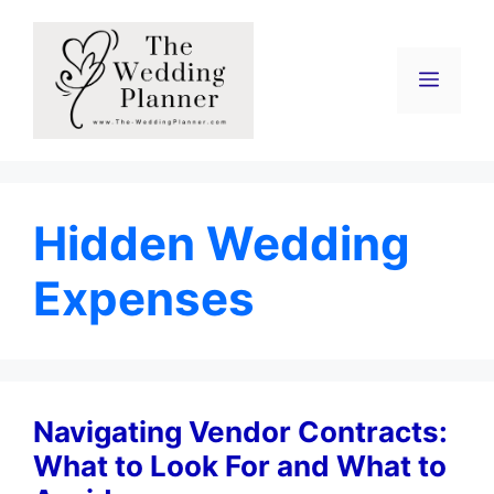
Skip
to
content
Menu
Hidden Wedding
Expenses
Navigating Vendor Contracts:
What to Look For and What to