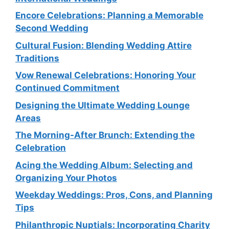
Encore Celebrations: Planning a Memorable
Second Wedding
Cultural Fusion: Blending Wedding Attire
Traditions
Vow Renewal Celebrations: Honoring Your
Continued Commitment
Designing the Ultimate Wedding Lounge
Areas
The Morning-After Brunch: Extending the
Celebration
Acing the Wedding Album: Selecting and
Organizing Your Photos
Weekday Weddings: Pros, Cons, and Planning
Tips
Philanthropic Nuptials: Incorporating Charity