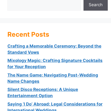
Search
Recent Posts
Crafting a Memorable Ceremony: Beyond the
Standard Vows
Mixology Magic: Crafting Signature Cocktails
for Your Reception
The Name Game: Navigating Post-Wedding
Name Changes
Silent Disco Receptions: A Unique
Entertainment Option
Saying ‘I Do’ Abroad: Legal Considerations for
International Weddings