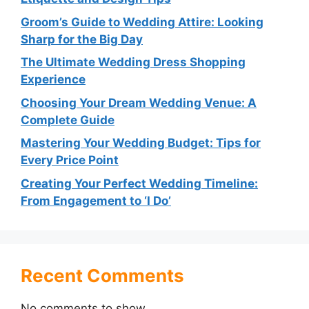
Groom’s Guide to Wedding Attire: Looking
Sharp for the Big Day
The Ultimate Wedding Dress Shopping
Experience
Choosing Your Dream Wedding Venue: A
Complete Guide
Mastering Your Wedding Budget: Tips for
Every Price Point
Creating Your Perfect Wedding Timeline:
From Engagement to ‘I Do’
Recent Comments
No comments to show.