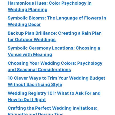
Harmonious Hues: Color Psychology in
Wedding Planning
Symbolic Blooms: The Language of Flowers in
Wedding Decor
Backup Plan Brilliance: Creating a Rain Plan
for Outdoor Weddings
Symbolic Ceremony Locations: Choosing a
Venue with Meaning
Choosing Your Wedding Colors: Psychology
and Seasonal Considerations
10 Clever Ways to Trim Your Wedding Budget
Without Sacrificing Style
Wedding Registry 101: What to Ask For and
How to Do It Right
Crafting the Perfect Wedding Invitations:
Etiquette and Design Tips