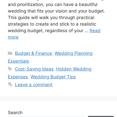
and prioritization, you can have a beautiful
wedding that fits your vision and your budget.
This guide will walk you through practical
strategies to create and stick to a realistic
wedding budget, regardless of your …
Read
more
Categories
Budget & Finance
,
Wedding Planning
Essentials
Tags
Cost-Saving Ideas
,
Hidden Wedding
Expenses
,
Wedding Budget Tips
Leave a comment
Search