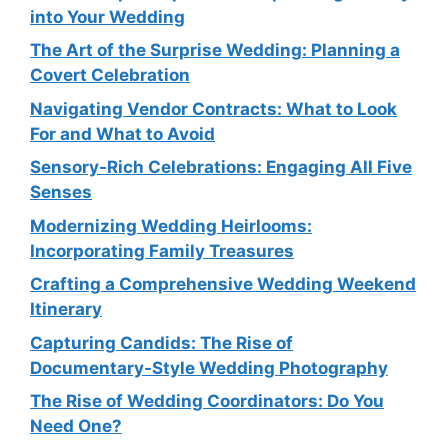
into Your Wedding
The Art of the Surprise Wedding: Planning a
Covert Celebration
Navigating Vendor Contracts: What to Look
For and What to Avoid
Sensory-Rich Celebrations: Engaging All Five
Senses
Modernizing Wedding Heirlooms:
Incorporating Family Treasures
Crafting a Comprehensive Wedding Weekend
Itinerary
Capturing Candids: The Rise of
Documentary-Style Wedding Photography
The Rise of Wedding Coordinators: Do You
Need One?