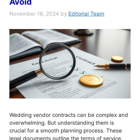
Avoid
November 16, 2024
by
Editorial Team
Wedding vendor contracts can be complex and
overwhelming. But understanding them is
crucial for a smooth planning process. These
legal documents outline the terms of service,