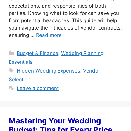
expectations, and responsibilities of both
parties. Knowing what to look for can save you
from potential headaches. This guide will help
you navigate the intricacies of vendor contracts,
ensuring …
Read more
Categories
Budget & Finance
,
Wedding Planning
Essentials
Tags
Hidden Wedding Expenses
,
Vendor
Selection
Leave a comment
Mastering Your Wedding
Budget: Tips for Every Price