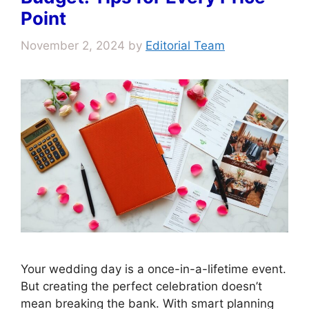
Point
November 2, 2024
by
Editorial Team
Your wedding day is a once-in-a-lifetime event.
But creating the perfect celebration doesn’t
mean breaking the bank. With smart planning