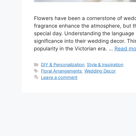
Flowers have been a cornerstone of weddi
fragrance enhance the atmosphere, but t
special day. Understanding the language o
significance into their wedding decor. Thi
popularity in the Victorian era. …
Read mo
Categories
DIY & Personalization
,
Style & Inspiration
Tags
Floral Arrangements
,
Wedding Decor
Leave a comment