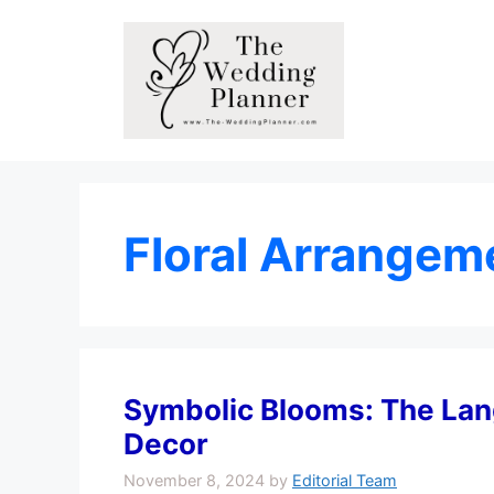
Skip
to
content
Floral Arrangem
Symbolic Blooms: The Lan
Decor
November 8, 2024
by
Editorial Team