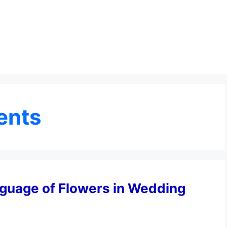
ents
guage of Flowers in Wedding