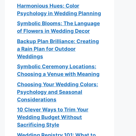
Harmonious Hues: Color
Psychology in Wedding Planning
Symbolic Blooms: The Language
of Flowers in Wedding Decor
Backup Plan Brilliance: Creating
a Rain Plan for Outdoor
Weddings
Symbolic Ceremony Locations:
Choosing a Venue with Meaning
Choosing Your Wedding Colors:
Psychology and Seasonal
Considerations
10 Clever Ways to Trim Your
Wedding Budget Without
Sacrificing Style
Wedding Registry 101: What to