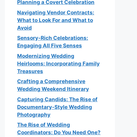
Planning a Covert Celebration
Navigating Vendor Contracts:
What to Look For and What to
Avoid
Sensory-Rich Celebrations:
Engaging All Five Senses
Modernizing Wedding
Heirlooms: Incorporating Family
Treasures
Crafting a Comprehensive
Wedding Weekend Itinerary
Capturing Candids: The Rise of
Documentary-Style Wedding
Photography
The Rise of Wedding
Coordinators: Do You Need One?