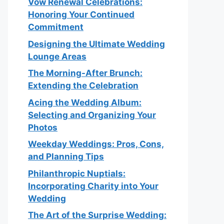
Vow Renewal Celebrations:
Honoring Your Continued
Commitment
Designing the Ultimate Wedding
Lounge Areas
The Morning-After Brunch:
Extending the Celebration
Acing the Wedding Album:
Selecting and Organizing Your
Photos
Weekday Weddings: Pros, Cons,
and Planning Tips
Philanthropic Nuptials:
Incorporating Charity into Your
Wedding
The Art of the Surprise Wedding: