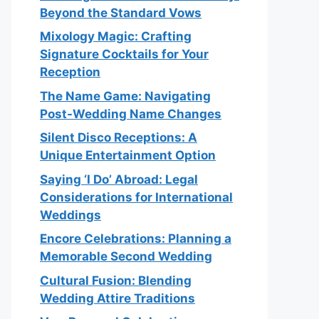
Beyond the Standard Vows
Mixology Magic: Crafting
Signature Cocktails for Your
Reception
The Name Game: Navigating
Post-Wedding Name Changes
Silent Disco Receptions: A
Unique Entertainment Option
Saying ‘I Do’ Abroad: Legal
Considerations for International
Weddings
Encore Celebrations: Planning a
Memorable Second Wedding
Cultural Fusion: Blending
Wedding Attire Traditions