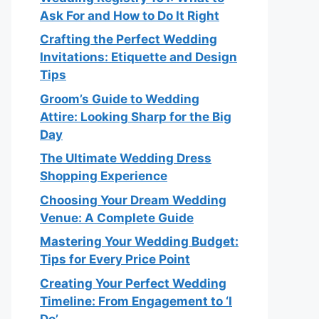
Ask For and How to Do It Right
Crafting the Perfect Wedding
Invitations: Etiquette and Design
Tips
Groom’s Guide to Wedding
Attire: Looking Sharp for the Big
Day
The Ultimate Wedding Dress
Shopping Experience
Choosing Your Dream Wedding
Venue: A Complete Guide
Mastering Your Wedding Budget:
Tips for Every Price Point
Creating Your Perfect Wedding
Timeline: From Engagement to ‘I
Do’