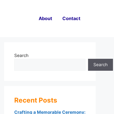
About
Contact
Search
Search
Recent Posts
Crafting a Memorable Ceremony: