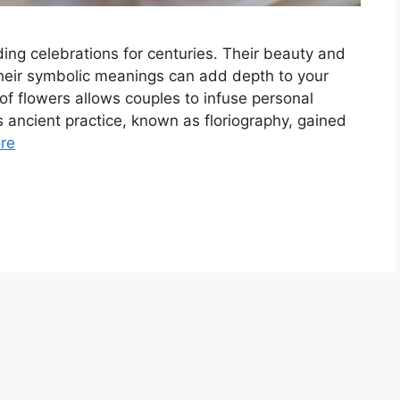
ng celebrations for centuries. Their beauty and
heir symbolic meanings can add depth to your
f flowers allows couples to infuse personal
s ancient practice, known as floriography, gained
re